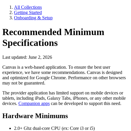
All Collections
Getting Started
Onboarding & Setup
Recommended Minimum
Specifications
Last updated: June 2, 2026
Canvas is a web-based application. To ensure the best user
experience, we have some recommendations. Canvas is designed
and optimized for Google Chrome. Performance on other browsers
may not be guaranteed.
The provider application has limited support on mobile devices or
tablets, including iPads, Galaxy Tabs, iPhones, or any other mobile
devices.
Companion apps
can be developed to support this need.
Hardware Minimums
2.0+ Ghz dual-core CPU (ex: Core i3 or i5)