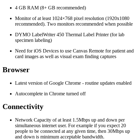
4 GB RAM (8+ GB recommended)
Monitor of at least 1024×768 pixel resolution (1920x1080
recommended). Two monitors recommended when possible
DYMO LabelWriter 450 Thermal Label Printer (for lab
specimen labeling)
Need for iOS Devices to use Canvas Remote for patient and
card images as well as visual exam finding captures
Browser
Latest version of Google Chrome - routine updates enabled
Autocomplete in Chrome turned off
Connectivity
Network Capacity of at least 1.5Mbps up and down per
simultaneous internet user. For example if you expect 20
people to be connected at any given time, then 30Mbps up
and down is minimum acceptable bandwidth.