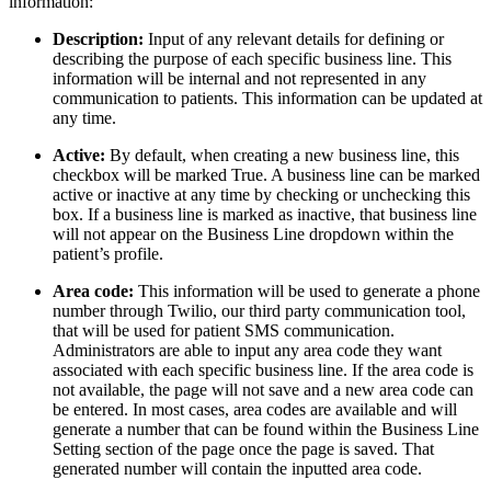
information:
Description:
Input of any relevant details for defining or
describing the purpose of each specific business line. This
information will be internal and not represented in any
communication to patients. This information can be updated at
any time.
Active:
By default, when creating a new business line, this
checkbox will be marked True. A business line can be marked
active or inactive at any time by checking or unchecking this
box. If a business line is marked as inactive, that business line
will not appear on the Business Line dropdown within the
patient’s profile.
Area code:
This information will be used to generate a phone
number through Twilio, our third party communication tool,
that will be used for patient SMS communication.
Administrators are able to input any area code they want
associated with each specific business line. If the area code is
not available, the page will not save and a new area code can
be entered. In most cases, area codes are available and will
generate a number that can be found within the Business Line
Setting section of the page once the page is saved. That
generated number will contain the inputted area code.