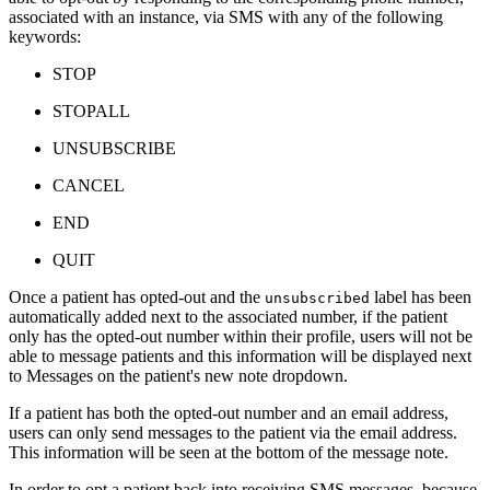
associated with an instance, via SMS with any of the following
keywords:
STOP
STOPALL
UNSUBSCRIBE
CANCEL
END
QUIT
Once a patient has opted-out and the
label has been
unsubscribed
automatically added next to the associated number, if the patient
only has the opted-out number within their profile, users will not be
able to message patients and this information will be displayed next
to Messages on the patient's new note dropdown.
If a patient has both the opted-out number and an email address,
users can only send messages to the patient via the email address.
This information will be seen at the bottom of the message note.
In order to opt a patient back into receiving SMS messages, because