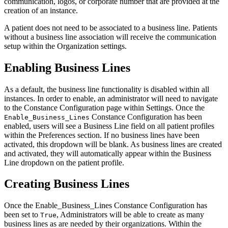
communication, logos, or corporate number that are provided at the
creation of an instance.
A patient does not need to be associated to a business line. Patients
without a business line association will receive the communication
setup within the Organization settings.
Enabling Business Lines
As a default, the business line functionality is disabled within all
instances. In order to enable, an administrator will need to navigate
to the Constance Configuration page within Settings. Once the
Constance Configuration has been
Enable_Business_Lines
enabled, users will see a Business Line field on all patient profiles
within the Preferences section. If no business lines have been
activated, this dropdown will be blank. As business lines are created
and activated, they will automatically appear within the Business
Line dropdown on the patient profile.
Creating Business Lines
Once the Enable_Business_Lines Constance Configuration has
been set to
, Administrators will be able to create as many
True
business lines as are needed by their organizations. Within the