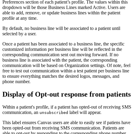
Preferences section of each patient’s profile. The values within this
dropdown will be those Business Lines marked Active. Users are
able to add, remove, or update business lines within the patient
profile at any time.
By default, no business line will be associated to a patient until
selected by a user.
Once a patient has been associated to a business line, the specific
customized information per business line will be reflected in the
corresponding communication sent out moving forward. If no
business line is associated with the patient, the corresponding
communication will be based on Organization settings. Of note, feel
free to test out communication within a test patient per business line
to ensure everything matches the desired logos, messages, and
phone number.
Display of Opt-out response from patients
Within a patient's profile, if a patient has opted-out of receiving SMS
communication, an
label will appear.
unsubscribed
This label ensures Canvas users are able to easily see if patiens have
been opted-out from receiving SMS communication. Patients are
able to opt-out by responding to the corresponding phone number,