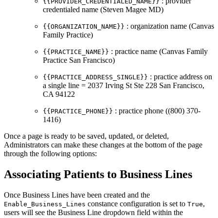
: provider
{{PROVIDER_CREDENTIALED_NAME}}
credentialed name (Steven Magee MD)
: organization name (Canvas
{{ORGANIZATION_NAME}}
Family Practice)
: practice name (Canvas Family
{{PRACTICE_NAME}}
Practice San Francisco)
: practice address on
{{PRACTICE_ADDRESS_SINGLE}}
a single line = 2037 Irving St Ste 228 San Francisco,
CA 94122
: practice phone ((800) 370-
{{PRACTICE_PHONE}}
1416)
Once a page is ready to be saved, updated, or deleted,
Administrators can make these changes at the bottom of the page
through the following options:
Associating Patients to Business Lines
Once Business Lines have been created and the
constance configuration is set to
,
Enable_Business_Lines
True
users will see the Business Line dropdown field within the