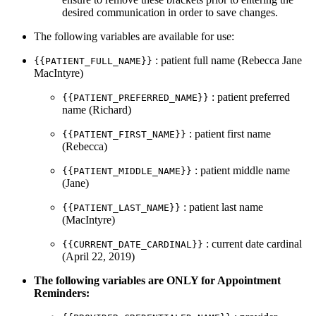
desired communication in order to save changes.
The following variables are available for use:
: patient full name (Rebecca Jane
{{PATIENT_FULL_NAME}}
MacIntyre)
: patient preferred
{{PATIENT_PREFERRED_NAME}}
name (Richard)
: patient first name
{{PATIENT_FIRST_NAME}}
(Rebecca)
: patient middle name
{{PATIENT_MIDDLE_NAME}}
(Jane)
: patient last name
{{PATIENT_LAST_NAME}}
(MacIntyre)
: current date cardinal
{{CURRENT_DATE_CARDINAL}}
(April 22, 2019)
The following variables are ONLY for Appointment
Reminders: