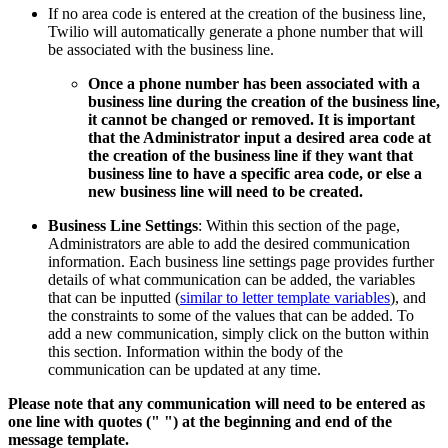
If no area code is entered at the creation of the business line,
Twilio will automatically generate a phone number that will
be associated with the business line.
Once a phone number has been associated with a
business line during the creation of the business line,
it cannot be changed or removed. It is important
that the Administrator input a desired area code at
the creation of the business line if they want that
business line to have a specific area code, or else a
new business line will need to be created.
Business Line Settings
: Within this section of the page,
Administrators are able to add the desired communication
information. Each business line settings page provides further
details of what communication can be added, the variables
that can be inputted (
similar to letter template variables
), and
the constraints to some of the values that can be added. To
add a new communication, simply click on the button within
this section. Information within the body of the
communication can be updated at any time.
Please note that any communication will need to be entered as
one line with quotes (" ") at the beginning and end of the
message template.