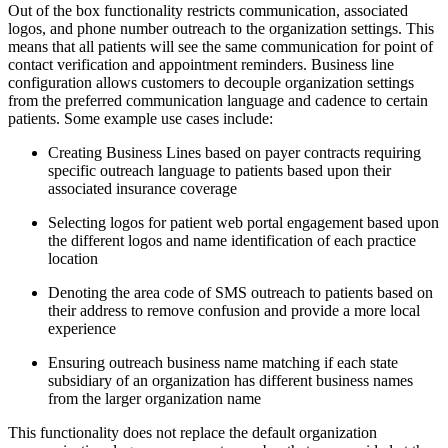
Out of the box functionality restricts communication, associated
logos, and phone number outreach to the organization settings. This
means that all patients will see the same communication for point of
contact verification and appointment reminders. Business line
configuration allows customers to decouple organization settings
from the preferred communication language and cadence to certain
patients. Some example use cases include:
Creating Business Lines based on payer contracts requiring
specific outreach language to patients based upon their
associated insurance coverage
Selecting logos for patient web portal engagement based upon
the different logos and name identification of each practice
location
Denoting the area code of SMS outreach to patients based on
their address to remove confusion and provide a more local
experience
Ensuring outreach business name matching if each state
subsidiary of an organization has different business names
from the larger organization name
This functionality does not replace the default organization