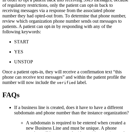
of regulatory restrictions, only the patient can opt-in back to
receiving messages via a response from the associated phone
number they had opted-out from. To determine that phone number,
review which organization phone number sends out messages to
patients. A patient can opt-in by responding with any of the
following keywords:
START
YES
UNSTOP
Once a patient opts-in, they will receive a confirmation text “this
phone can receive text messages” and within the patient profile the
number will now include the
label.
verified
FAQs
If a business line is created, does it have to have a different
subdomain and phone number than the instance organization?
A subdomain is required to be entered when created a
new Business Line and must be unique. A phone