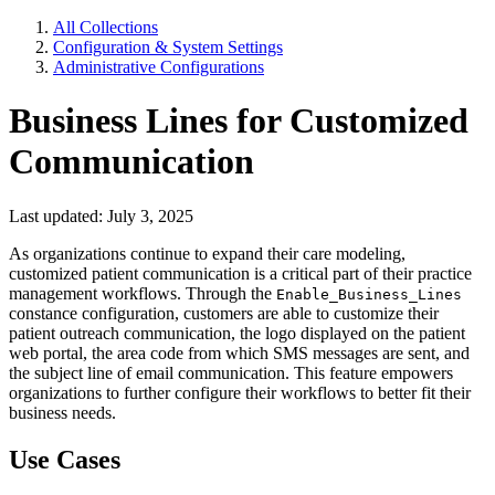
All Collections
Configuration & System Settings
Administrative Configurations
Business Lines for Customized
Communication
Last updated: July 3, 2025
As organizations continue to expand their care modeling,
customized patient communication is a critical part of their practice
management workflows. Through the
Enable_Business_Lines
constance configuration, customers are able to customize their
patient outreach communication, the logo displayed on the patient
web portal, the area code from which SMS messages are sent, and
the subject line of email communication. This feature empowers
organizations to further configure their workflows to better fit their
business needs.
Use Cases