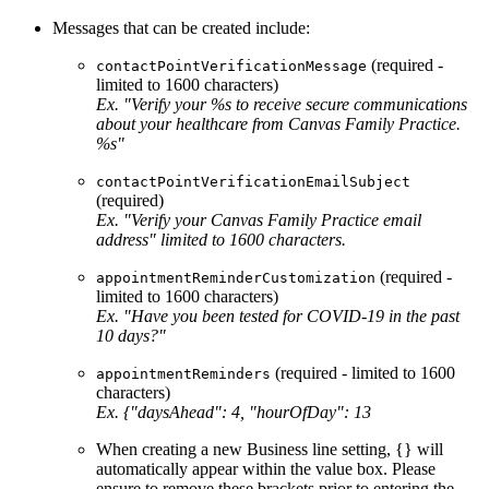
Messages that can be created include:
(required -
contactPointVerificationMessage
limited to 1600 characters)
Ex. "Verify your %s to receive secure communications
about your healthcare from Canvas Family Practice.
%s"
contactPointVerificationEmailSubject
(required)
Ex. "Verify your Canvas Family Practice email
address" limited to 1600 characters.
(required -
appointmentReminderCustomization
limited to 1600 characters)
Ex. "Have you been tested for COVID-19 in the past
10 days?"
(required - limited to 1600
appointmentReminders
characters)
Ex. {"daysAhead": 4, "hourOfDay": 13
When creating a new Business line setting, {} will
automatically appear within the value box. Please
ensure to remove these brackets prior to entering the