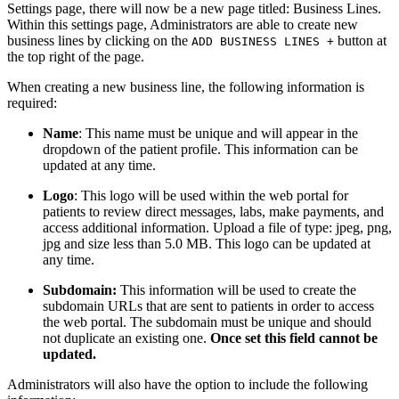
Settings page, there will now be a new page titled: Business Lines.
Within this settings page, Administrators are able to create new
business lines by clicking on the
button at
ADD BUSINESS LINES +
the top right of the page.
When creating a new business line, the following information is
required:
Name
: This name must be unique and will appear in the
dropdown of the patient profile. This information can be
updated at any time.
Logo
: This logo will be used within the web portal for
patients to review direct messages, labs, make payments, and
access additional information. Upload a file of type: jpeg, png,
jpg and size less than 5.0 MB. This logo can be updated at
any time.
Subdomain:
This information will be used to create the
subdomain URLs that are sent to patients in order to access
the web portal. The subdomain must be unique and should
not duplicate an existing one.
Once set this field cannot be
updated.
Administrators will also have the option to include the following