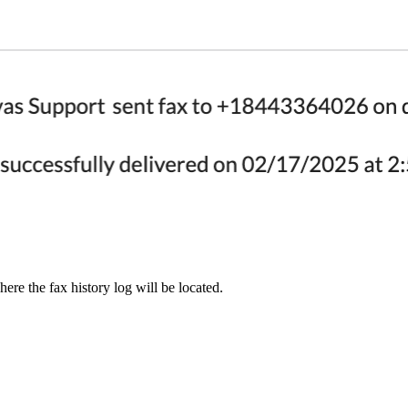
re the fax history log will be located.