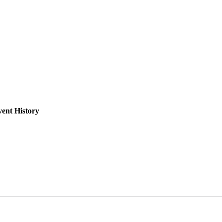
ent History