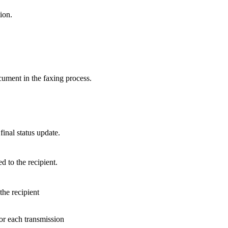
ion.
cument in the faxing process.
final status update.
d to the recipient.
he recipient
 for each transmission