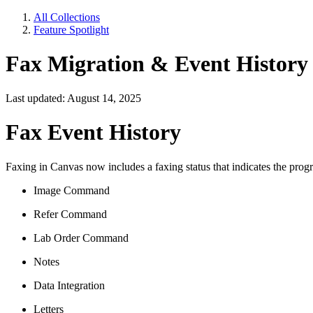
All Collections
Feature Spotlight
Fax Migration & Event History
Last updated: August 14, 2025
Fax Event History
Faxing in Canvas now includes a faxing status that indicates the progre
Image Command
Refer Command
Lab Order Command
Notes
Data Integration
Letters