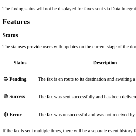
The faxing status will not be displayed for faxes sent via Data Integrat
Features
Status
The statuses provide users with updates on the current stage of the do
Status
Description
🔵
Pending
The fax is en route to its destination and awaiting a 
🟢
Success
The fax was sent successfully and has been delivere
🔴
Error
The fax was unsuccessful and was not received by t
If the fax is sent multiple times, there will be a separate event history