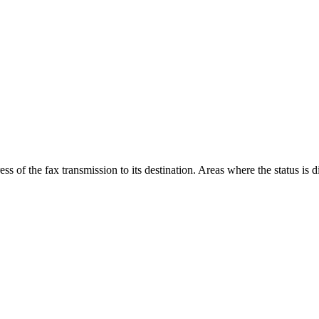
ss of the fax transmission to its destination. Areas where the status is d