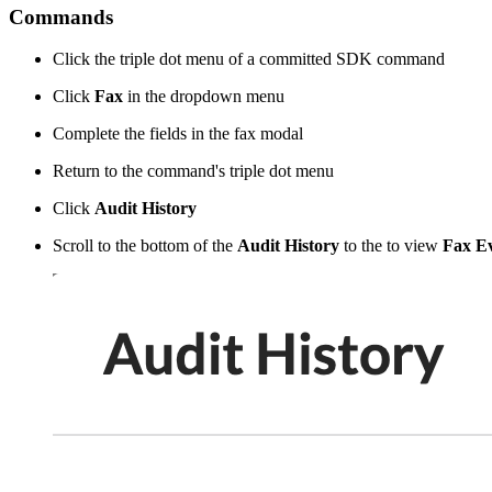
Commands
Click the triple dot menu of a committed SDK command
Click
Fax
in the dropdown menu
Complete the fields in the fax modal
Return to the command's triple dot menu
Click
Audit History
Scroll to the bottom of the
Audit History
to the to view
Fax Ev