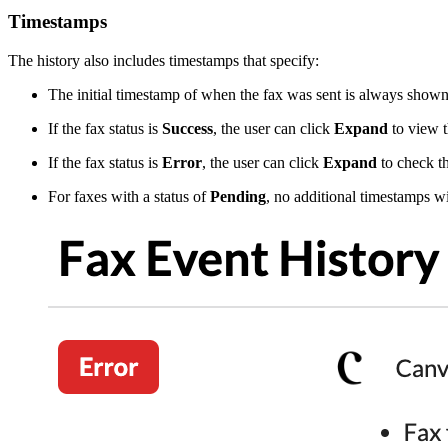
Timestamps
The history also includes timestamps that specify:
The initial timestamp of when the fax was sent is always shown i
If the fax status is
Success
, the user can click
Expand
to view t
If the fax status is
Error
, the user can click
Expand
to check th
For faxes with a status of
Pending
, no additional timestamps wi