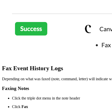
Fax Event History Logs
Depending on what was faxed (note, command, letter) will indicate whe
Faxing Notes
Click the triple dot menu in the note header
Click
Fax