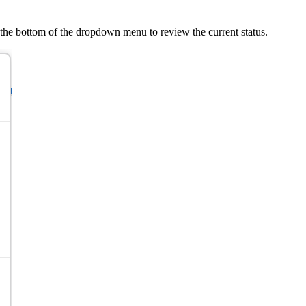
 the bottom of the dropdown menu to review the current status.