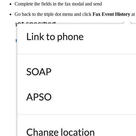
Complete the fields in the fax modal and send
Go back to the triple dot menu and click
Fax Event History
at