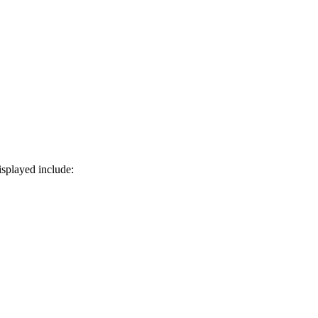
isplayed include: