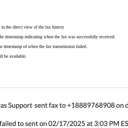
n the direct view of the fax history
he timestamp indicating when the fax was successfully received.
e timestamp of when the fax transmission failed.
ll be available.