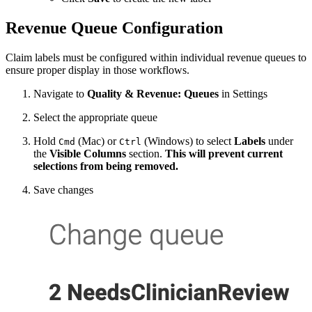
Revenue Queue Configuration
Claim labels must be configured within individual revenue queues to
ensure proper display in those workflows.
Navigate to
Quality & Revenue: Queues
in Settings
Select the appropriate queue
Hold
(Mac) or
(Windows) to select
Labels
under
Cmd
Ctrl
the
Visible Columns
section.
This will prevent current
selections from being removed.
Save changes