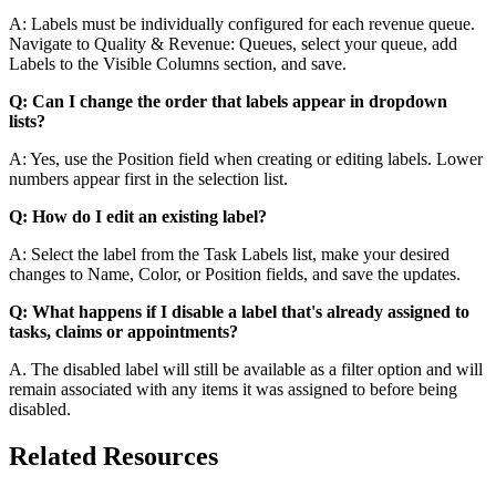
A: Labels must be individually configured for each revenue queue.
Navigate to Quality & Revenue: Queues, select your queue, add
Labels to the Visible Columns section, and save.
Q: Can I change the order that labels appear in dropdown
lists?
A: Yes, use the Position field when creating or editing labels. Lower
numbers appear first in the selection list.
Q: How do I edit an existing label?
A: Select the label from the Task Labels list, make your desired
changes to Name, Color, or Position fields, and save the updates.
Q: What happens if I disable a label that's already assigned to
tasks, claims or appointments?
A. The disabled label will still be available as a filter option and will
remain associated with any items it was assigned to before being
disabled.
Related Resources