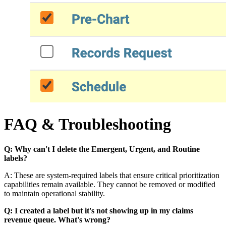
FAQ & Troubleshooting
Q: Why can't I delete the Emergent, Urgent, and Routine
labels?
A: These are system-required labels that ensure critical prioritization
capabilities remain available. They cannot be removed or modified
to maintain operational stability.
Q: I created a label but it's not showing up in my claims
revenue queue. What's wrong?