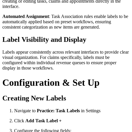
creating or editing tasks, claims and appointments directly in the
interface.
Automated Assignment
: Task Association rules enable labels to be
automatically applied based on preset workflows, ensuring
consistent categorization as new items are generated.
Label Visibility and Display
Labels appear consistently across relevant interfaces to provide clear
visual organization. For claims specifically, labels must be
configured within individual revenue queues to ensure proper
display in those workflows.
Configuration & Set Up
Creating New Labels
Navigate to
Practice: Task Labels
in Settings
Click
Add Task Label +
Configure the following fields: