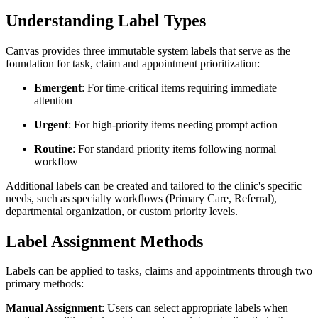
Understanding Label Types
Canvas provides three immutable system labels that serve as the
foundation for task, claim and appointment prioritization:
Emergent
: For time-critical items requiring immediate
attention
Urgent
: For high-priority items needing prompt action
Routine
: For standard priority items following normal
workflow
Additional labels can be created and tailored to the clinic's specific
needs, such as specialty workflows (Primary Care, Referral),
departmental organization, or custom priority levels.
Label Assignment Methods
Labels can be applied to tasks, claims and appointments through two
primary methods:
Manual Assignment
: Users can select appropriate labels when