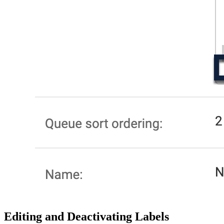
Editing and Deactivating Labels