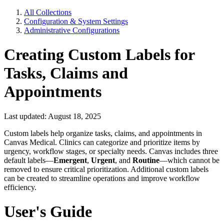
All Collections
Configuration & System Settings
Administrative Configurations
Creating Custom Labels for
Tasks, Claims and
Appointments
Last updated: August 18, 2025
Custom labels help organize tasks, claims, and appointments in
Canvas Medical. Clinics can categorize and prioritize items by
urgency, workflow stages, or specialty needs. Canvas includes three
default labels—
Emergent
,
Urgent
, and
Routine
—which cannot be
removed to ensure critical prioritization. Additional custom labels
can be created to streamline operations and improve workflow
efficiency.
User's Guide