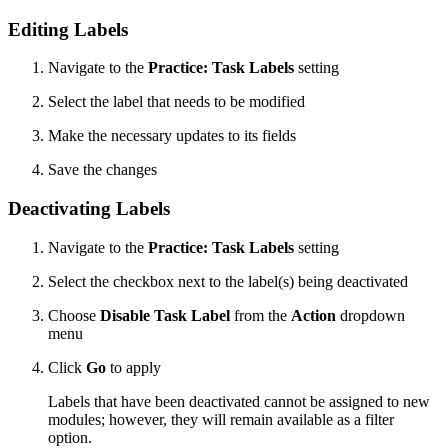
Editing Labels
Navigate to the
Practice: Task Labels
setting
Select the label that needs to be modified
Make the necessary updates to its fields
Save the changes
Deactivating Labels
Navigate to the
Practice: Task Labels
setting
Select the checkbox next to the label(s) being deactivated
Choose
Disable Task Label
from the
Action
dropdown
menu
Click
Go
to apply
Labels that have been deactivated cannot be assigned to new
modules; however, they will remain available as a filter
option.