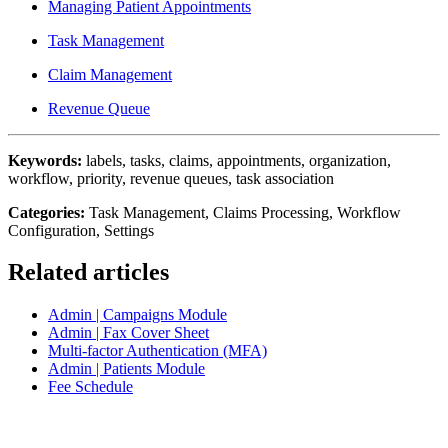
Managing Patient Appointments
Task Management
Claim Management
Revenue Queue
Keywords:
labels, tasks, claims, appointments, organization,
workflow, priority, revenue queues, task association
Categories:
Task Management, Claims Processing, Workflow
Configuration, Settings
Related articles
Admin | Campaigns Module
Admin | Fax Cover Sheet
Multi-factor Authentication (MFA)
Admin | Patients Module
Fee Schedule