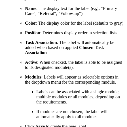
Name
: The display text for the label (e.g., "Primary
Care", "Referral", "Follow-up")
Color
: The display color for the label (defaults to gray)
Position
: Determines display order in selection lists
Task Association
: The label will automatically be
added when based on applied
Chosen Task
Association
Active
: When checked, the label is able to be assigned
to its designated module(s).
Modules
: Labels will appear as selectable options in
the dropdown menu for the corresponding module.
Labels can be associated with a single module,
multiple modules or all modules, depending on
the requirements.
If modules are not chosen, the label will
automatically apply to all modules.
Click
Save
to create the new label