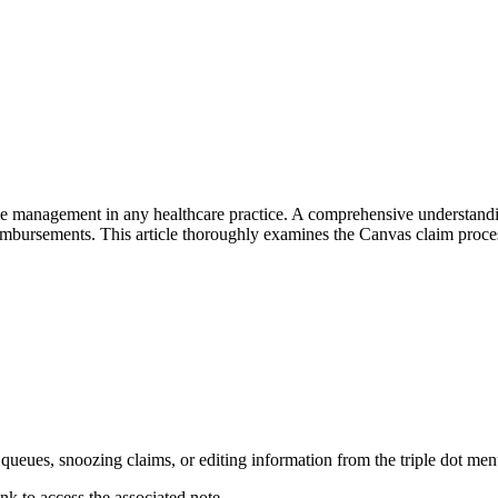
ycle management in any healthcare practice. A comprehensive understand
eimbursements. This article thoroughly examines the Canvas claim proces
 queues, snoozing claims, or editing information from the triple dot men
ink to access the associated note.