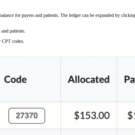
balance for payers and patients. The ledger can be expanded by clickin
 and patients.
by CPT codes.