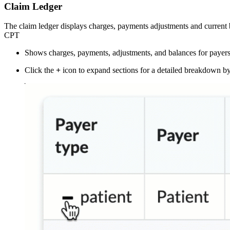
Claim Ledger
The claim ledger displays charges, payments adjustments and current 
CPT
Shows charges, payments, adjustments, and balances for payers
Click the
+
icon to expand sections for a detailed breakdown 