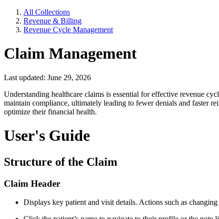
All Collections
Revenue & Billing
Revenue Cycle Management
Claim Management
Last updated: June 29, 2026
Understanding healthcare claims is essential for effective revenue c
maintain compliance, ultimately leading to fewer denials and faster r
optimize their financial health.
User's Guide
Structure of the Claim
Claim Header
Displays key patient and visit details. Actions such as changing
Click the patient’s name to navigate to their profile or the note l