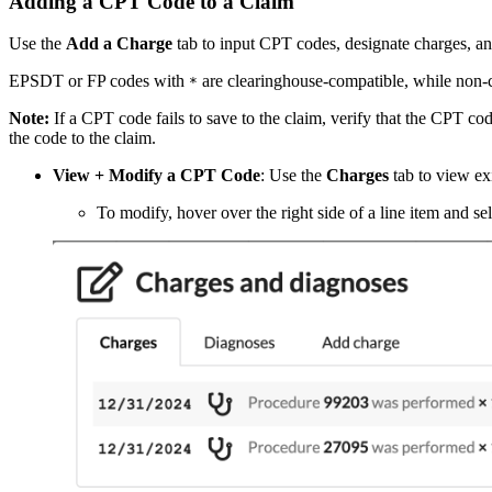
Adding a CPT Code to a Claim
Use the
Add a Charge
tab to input CPT codes, designate charges, and 
EPSDT or FP codes with
are clearinghouse-compatible, while non-
*
Note:
If a CPT code fails to save to the claim, verify that the CPT cod
the code to the claim.
View + Modify a CPT Code
: Use the
Charges
tab to view ex
To modify, hover over the right side of a line item and se