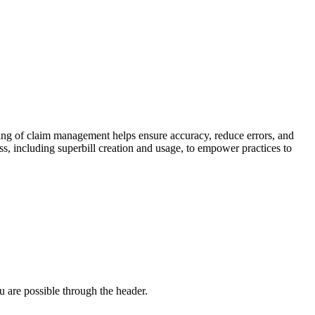
ing of claim management helps ensure accuracy, reduce errors, and
s, including superbill creation and usage, to empower practices to
u are possible through the header.