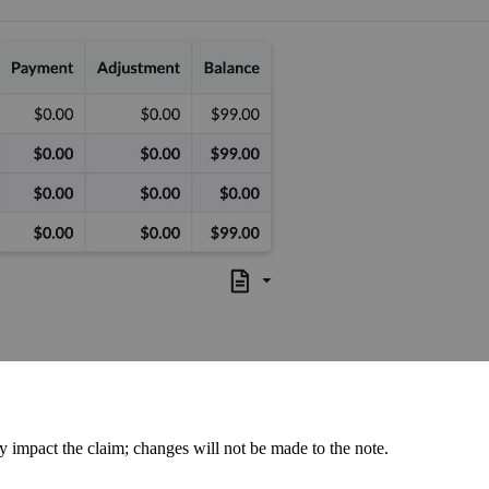
 impact the claim; changes will not be made to the note.