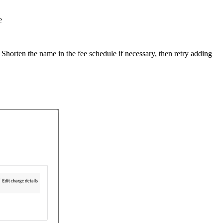
e
 Shorten the name in the fee schedule if necessary, then retry adding