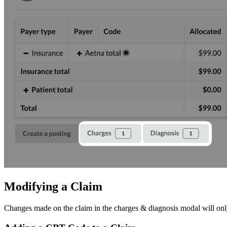
Modifying a Claim
Changes made on the claim in the charges & diagnosis modal will only