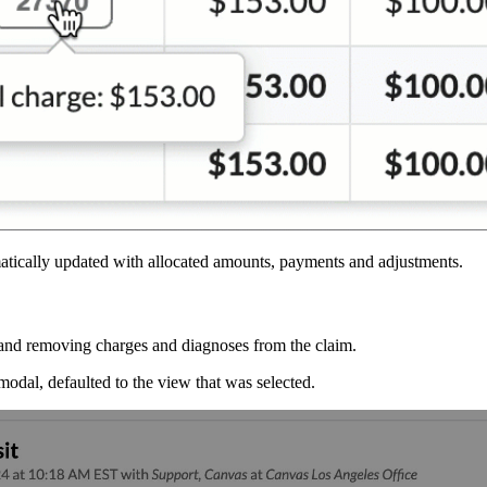
omatically updated with allocated amounts, payments and adjustments.
and removing charges and diagnoses from the claim.
odal, defaulted to the view that was selected.