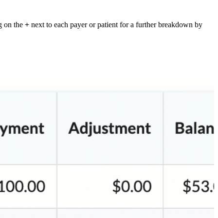
g on the
+
next to each payer or patient for a further breakdown by