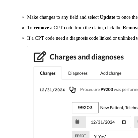
Make changes to any field and select
Update
to once the
To
remove
a CPT code from the claim, click the
Remov
If a CPT code need a diagnosis code linked or unlinked to