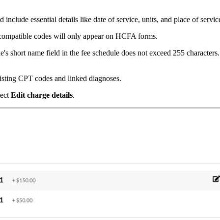
include essential details like date of service, units, and place of servic
compatible codes will only appear on HCFA forms.
e's short name field in the fee schedule does not exceed 255 characters.
isting CPT codes and linked diagnoses.
lect
Edit charge details
.