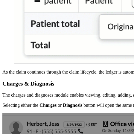
As the claim continues through the claim lifecycle, the ledger is aut
Charges & Diagnosis
The charges and diagnoses module enables viewing, editing, adding, 
Selecting either the
Charges
or
Diagnosis
button will open the same m