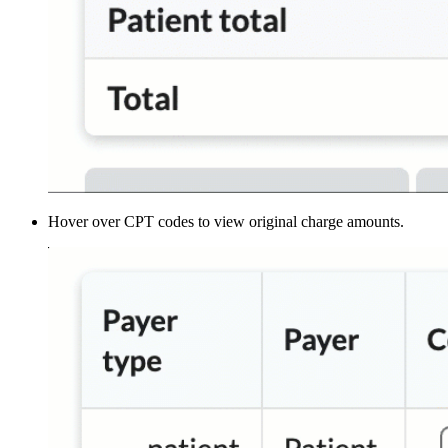
Hover over CPT codes to view original charge amounts.