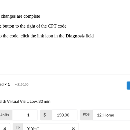
 changes are complete
e
button to the right of the CPT code.
 the code, click the link icon in the
Diagnosis
field