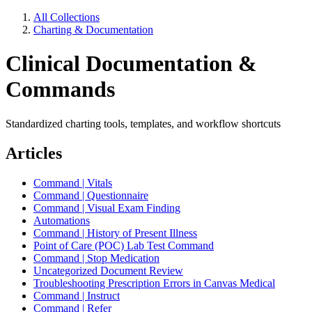
All Collections
Charting & Documentation
Clinical Documentation &
Commands
Standardized charting tools, templates, and workflow shortcuts
Articles
Command | Vitals
Command | Questionnaire
Command | Visual Exam Finding
Automations
Command | History of Present Illness
Point of Care (POC) Lab Test Command
Command | Stop Medication
Uncategorized Document Review
Troubleshooting Prescription Errors in Canvas Medical
Command | Instruct
Command | Refer