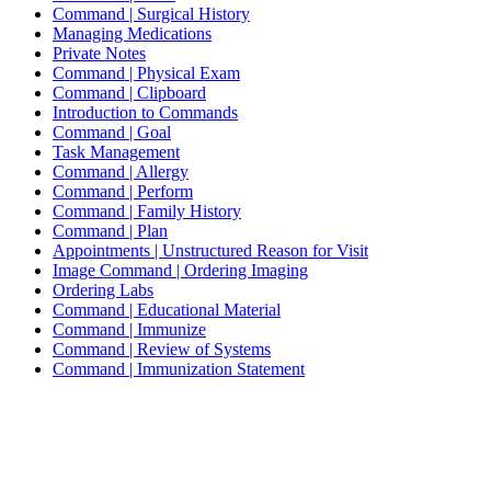
Command | Surgical History
Managing Medications
Private Notes
Command | Physical Exam
Command | Clipboard
Introduction to Commands
Command | Goal
Task Management
Command | Allergy
Command | Perform
Command | Family History
Command | Plan
Appointments | Unstructured Reason for Visit
Image Command | Ordering Imaging
Ordering Labs
Command | Educational Material
Command | Immunize
Command | Review of Systems
Command | Immunization Statement